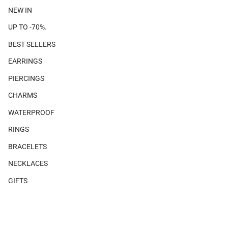
NEW IN
UP TO -70%.
BEST SELLERS
EARRINGS
PIERCINGS
CHARMS
WATERPROOF
RINGS
BRACELETS
NECKLACES
GIFTS
SHOP THE LOOK
×
×
There are no products associated with this look.
MAGAZINE
Piercing size guide