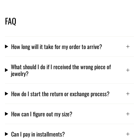
FAQ
How long will it take for my order to arrive?
What should I do if I received the wrong piece of
jewelry?
How do I start the return or exchange process?
How can I figure out my size?
Can I pay in installments?