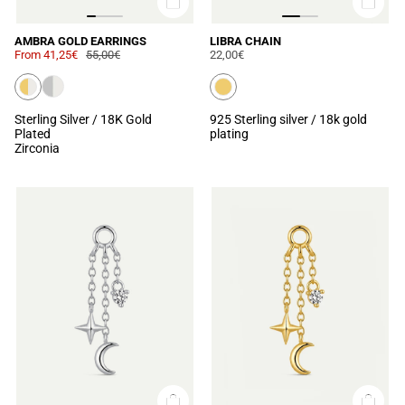
AMBRA GOLD EARRINGS
LIBRA CHAIN
From
41,25€
55,00€
22,00€
Sterling Silver / 18K Gold
925 Sterling silver / 18k gold
Plated
plating
Zirconia