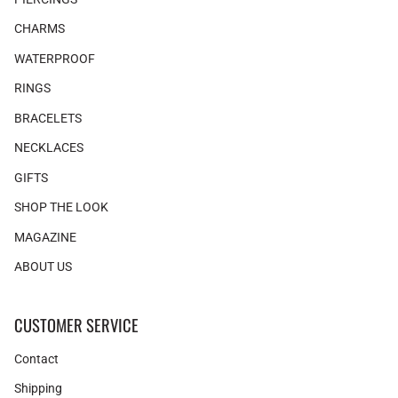
CHARMS
WATERPROOF
RINGS
BRACELETS
NECKLACES
GIFTS
SHOP THE LOOK
MAGAZINE
ABOUT US
CUSTOMER SERVICE
Contact
Shipping