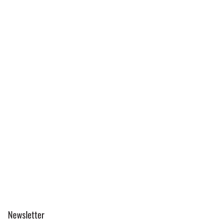
Newsletter