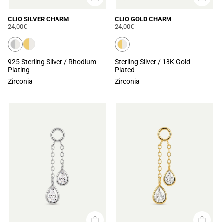
CLIO SILVER CHARM
CLIO GOLD CHARM
24,00€
24,00€
925 Sterling Silver / Rhodium
Sterling Silver / 18K Gold
Plating
Plated
Zirconia
Zirconia