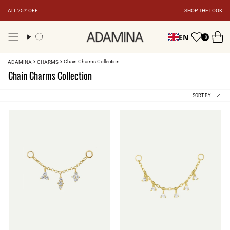
Skip
ALL 25% OFF
SHOP THE LOOK
to
content
EN
0
Search
Chain Charms Collection
ADAMINA
CHARMS
Chain Charms Collection
Sort
SORT BY
by