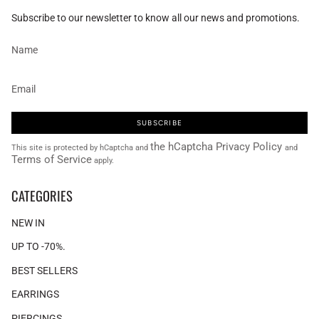
Subscribe to our newsletter to know all our news and promotions.
SUBSCRIBE
the hCaptcha Privacy Policy
This site is protected by hCaptcha and
and
Terms of Service
apply.
CATEGORIES
NEW IN
UP TO -70%.
BEST SELLERS
EARRINGS
PIERCINGS