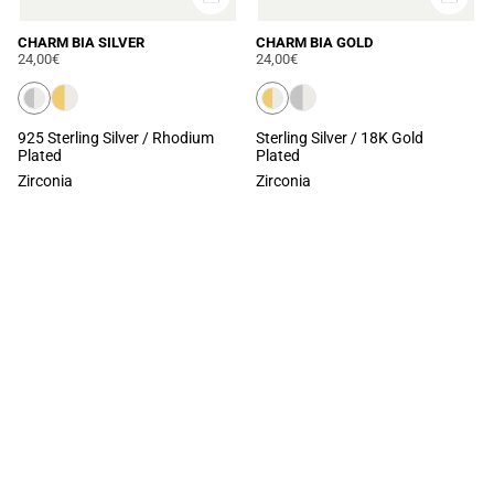
CHARM BIA SILVER
CHARM BIA GOLD
24,00€
24,00€
925 Sterling Silver / Rhodium
Sterling Silver / 18K Gold
Plated
Plated
Zirconia
Zirconia