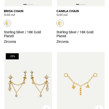
BRISA CHAIN
CAMILA CHAIN
Sold out
Sold out
Sterling Silver / 18K Gold
Sterling Silver / 18K Gold
Plated
Plated
Zirconia
Zirconia
-25%