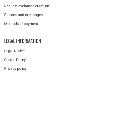
Request exchange or return
Returns and exchanges
Methods of payment
LEGAL INFORMATION
Legal Notice
Cookie Policy
Privacy policy
Instagram
Facebook
Pinterest
Currency
SPAIN (EUR €)
© Adamina 2026
Shopify technology