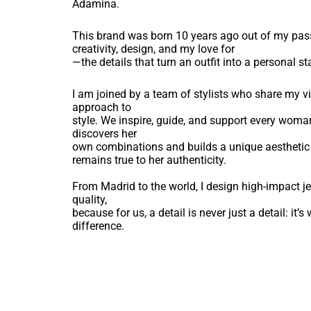
Adamina.
This brand was born 10 years ago out of my pas
creativity, design, and my love for
—the details that turn an outfit into a personal s
I am joined by a team of stylists who share my 
approach to
style. We inspire, guide, and support every woma
discovers her
own combinations and builds a unique aesthetic
remains true to her authenticity.
From Madrid to the world, I design high-impact je
quality,
because for us, a detail is never just a detail: it’
difference.