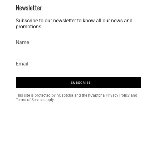
Newsletter
Subscribe to our newsletter to know all our news and
promotions.
SUBSCRIBE
This site is protected by hCaptcha and
the hCaptcha Privacy Policy
and
Terms of Service
apply.