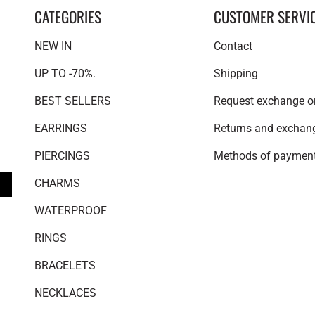
CATEGORIES
CUSTOMER SERVI
NEW IN
Contact
UP TO -70%.
Shipping
BEST SELLERS
Request exchange or
EARRINGS
Returns and exchan
PIERCINGS
Methods of paymen
CHARMS
WATERPROOF
RINGS
BRACELETS
NECKLACES