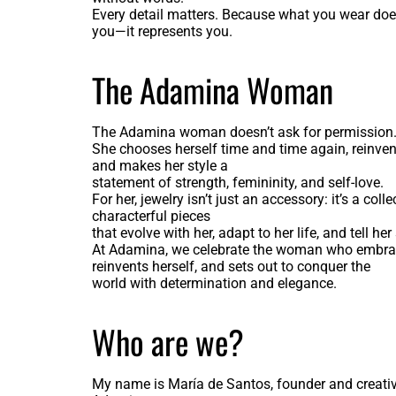
Every detail matters. Because what you wear does
you—it represents you.
The Adamina Woman
The Adamina woman doesn’t ask for permission
She chooses herself time and time again, reinvent
and makes her style a
statement of strength, femininity, and self-love.
For her, jewelry isn’t just an accessory: it’s a colle
characterful pieces
that evolve with her, adapt to her life, and tell her 
At Adamina, we celebrate the woman who embrac
reinvents herself, and sets out to conquer the
world with determination and elegance.
Who are we?
My name is María de Santos, founder and creative