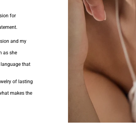
sion for
tatement.
vision and my
n as she
 language that
welry of lasting
s what makes the