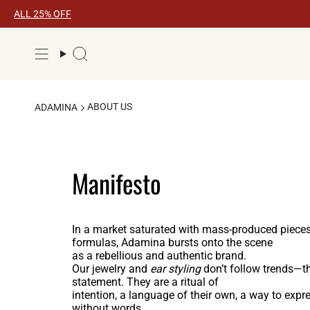
Skip
ALL 25% OFF
to
content
Search
ABOUT US
ADAMINA
Manifesto
In a market saturated with mass-produced pieces
formulas, Adamina bursts onto the scene
as a rebellious and authentic brand.
Our jewelry and
ear styling
don’t follow trends—t
statement. They are a ritual of
intention, a language of their own, a way to exp
without words.