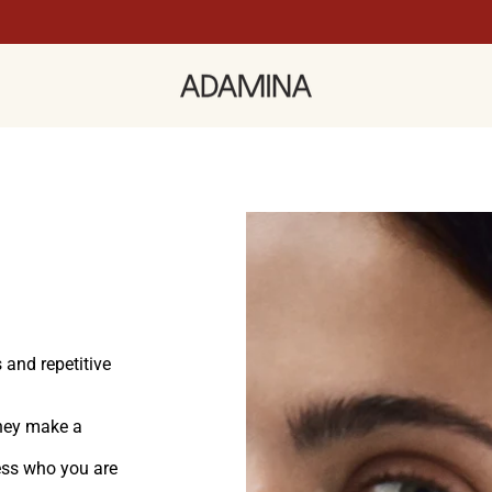
 and repetitive
hey make a
ress who you are