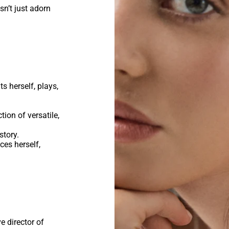
n’t just adorn
.
s herself, plays,
ction of versatile,
story.
es herself,
 director of