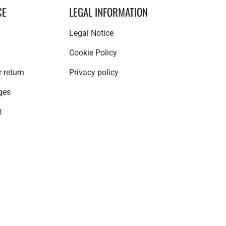
CE
LEGAL INFORMATION
Legal Notice
Cookie Policy
 return
Privacy policy
ges
t