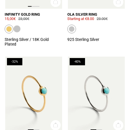
INFINITY GOLD RING
OLA SILVER RING
15,00€
23,00€
Starting at
€8.00
23.00€
Sterling Silver / 18K Gold
925 Sterling Silver
Plated
-32%
-40%