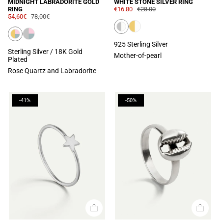
MIDNIGHT LABRADORITE GOLD
WHITE STONE SILVER RING
RING
€16.80
€28.00
54,60€
78,00€
925 Sterling Silver
Sterling Silver / 18K Gold
Mother-of-pearl
Plated
Rose Quartz and Labradorite
-41%
-50%