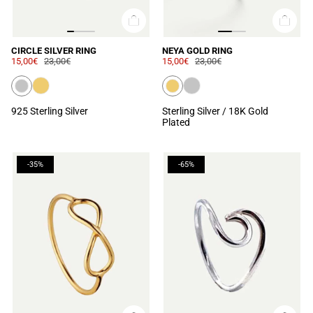
CIRCLE SILVER RING
NEYA GOLD RING
15,00€
23,00€
15,00€
23,00€
925 Sterling Silver
Sterling Silver / 18K Gold
Plated
-35%
-65%