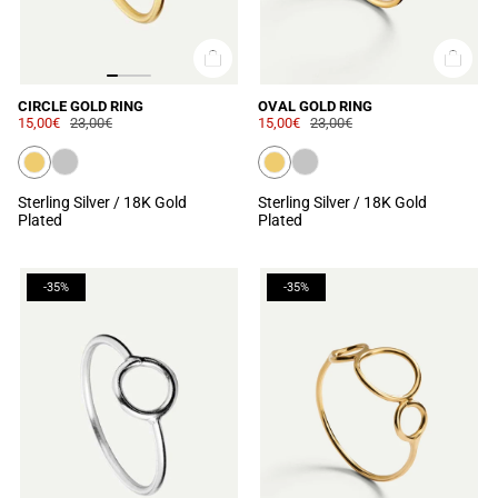
CIRCLE GOLD RING
OVAL GOLD RING
15,00€
23,00€
15,00€
23,00€
Sterling Silver / 18K Gold
Sterling Silver / 18K Gold
Plated
Plated
-35%
-35%