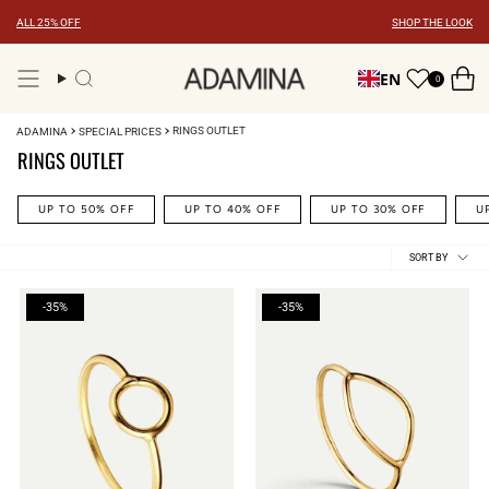
Skip
ALL 25% OFF
SHOP THE LOOK
to
content
EN
0
Search
RINGS OUTLET
ADAMINA
SPECIAL PRICES
RINGS OUTLET
UP TO 50% OFF
UP TO 40% OFF
UP TO 30% OFF
U
Sort
SORT BY
by
-35%
-35%