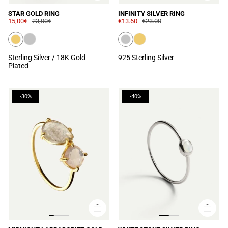
STAR GOLD RING
INFINITY SILVER RING
15,00€
23,00€
€13.60
€23.00
Sterling Silver / 18K Gold
925 Sterling Silver
Plated
-30%
-40%