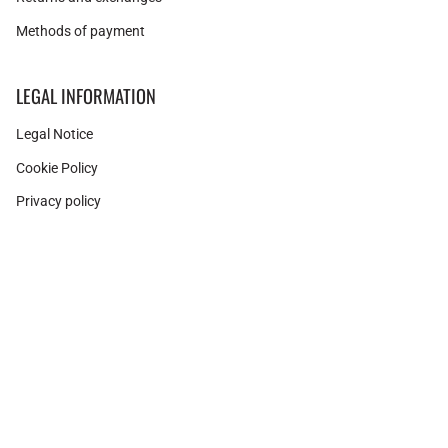
Methods of payment
LEGAL INFORMATION
Legal Notice
Cookie Policy
Privacy policy
Instagram
Facebook
Pinterest
Currency
SPAIN (EUR €)
© Adamina 2026
Shopify technology