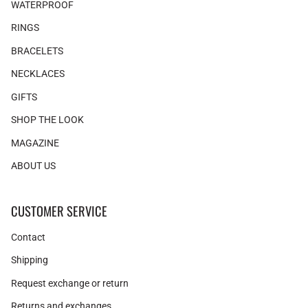
WATERPROOF
RINGS
BRACELETS
NECKLACES
GIFTS
SHOP THE LOOK
MAGAZINE
ABOUT US
CUSTOMER SERVICE
Contact
Shipping
Request exchange or return
Returns and exchanges