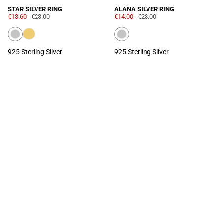
STAR SILVER RING
ALANA SILVER RING
€13.60
€23.00
€14.00
€28.00
925 Sterling Silver
925 Sterling Silver