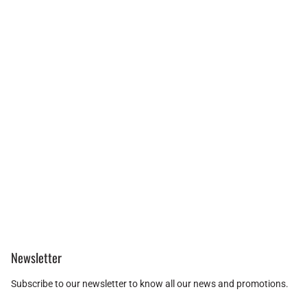
Newsletter
Subscribe to our newsletter to know all our news and promotions.