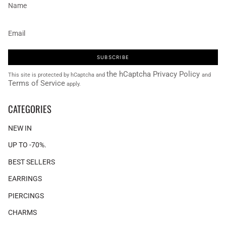
SUBSCRIBE
the hCaptcha Privacy Policy
This site is protected by hCaptcha and
and
Terms of Service
apply.
CATEGORIES
NEW IN
UP TO -70%.
BEST SELLERS
EARRINGS
PIERCINGS
CHARMS