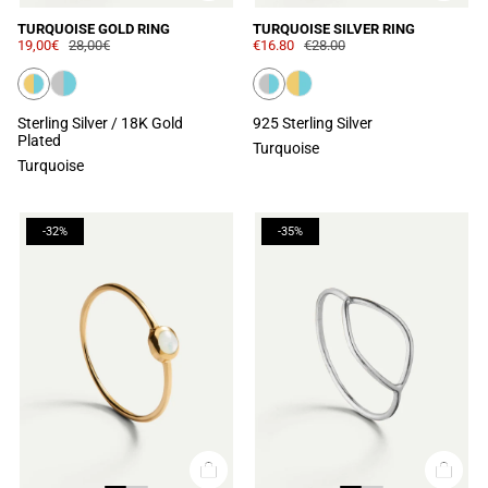
TURQUOISE GOLD RING
TURQUOISE SILVER RING
19,00€
28,00€
€16.80
€28.00
Sterling Silver / 18K Gold
925 Sterling Silver
Plated
Turquoise
Turquoise
-32%
-35%