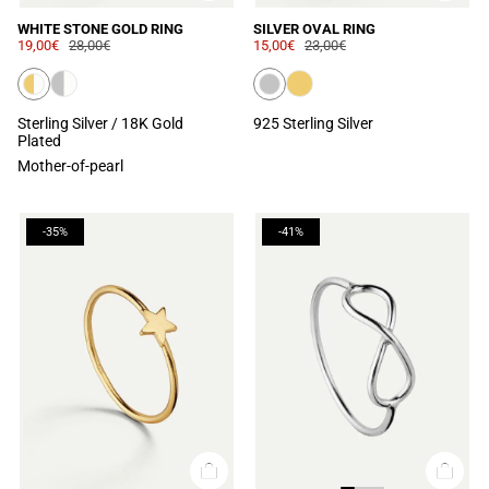
WHITE STONE GOLD RING
SILVER OVAL RING
19,00€
28,00€
15,00€
23,00€
Sterling Silver / 18K Gold
925 Sterling Silver
Plated
Mother-of-pearl
-35%
-41%