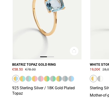
BEATRIZ TOPAZ GOLD RING
WHITE STO
€58.50
€78.00
19,00€
28,
925 Sterling Silver / 18K Gold Plated
Sterling Si
Topaz
Mother-of-