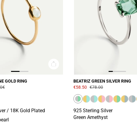
NE GOLD RING
BEATRIZ GREEN SILVER RING
00€
€58.50
€78.00
lver / 18K Gold Plated
925 Sterling Silver
Green Amethyst
pearl