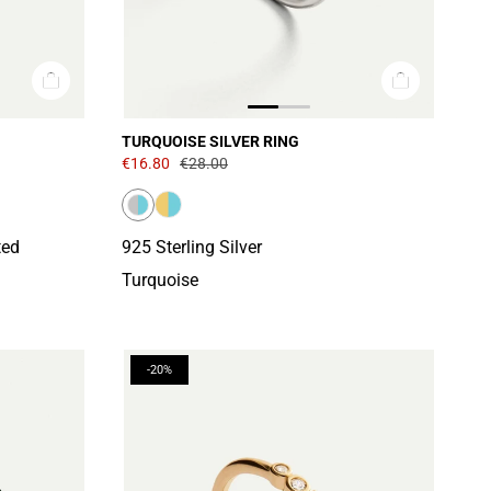
TURQUOISE SILVER RING
€16.80
€28.00
ted
925 Sterling Silver
Turquoise
-20%