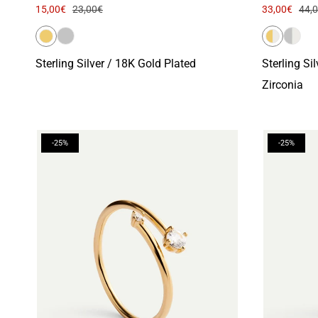
15,00€
23,00€
33,00€
44,
Sterling Silver / 18K Gold Plated
Sterling Si
Zirconia
-25%
-25%