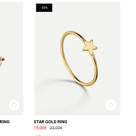
-35%
RING
STAR GOLD RING
15,00€
23,00€