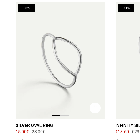
-35%
-41%
SILVER OVAL RING
INFINITY SI
15,00€
23,00€
€13.60
€23