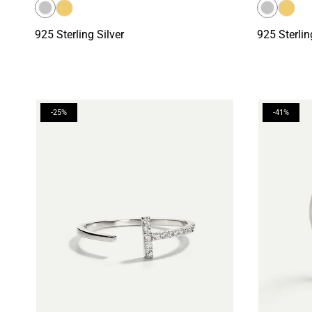
925 Sterling Silver
925 Sterlin
-25%
-41%