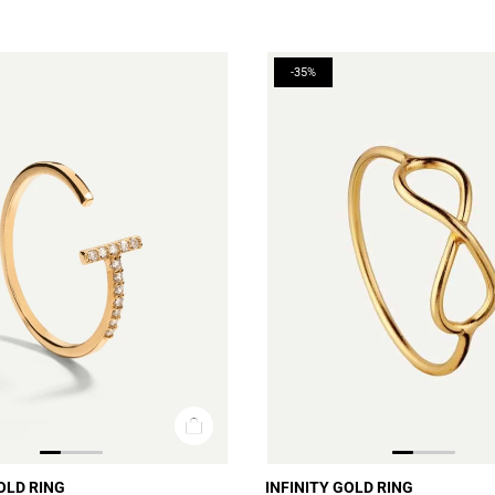
-35%
OLD RING
INFINITY GOLD RING