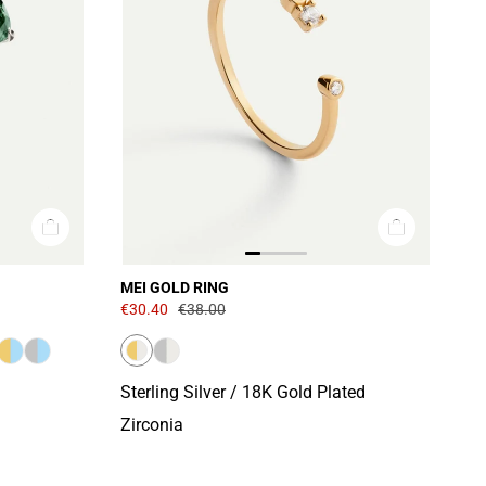
MEI GOLD RING
€30.40
€38.00
Sterling Silver / 18K Gold Plated
Zirconia