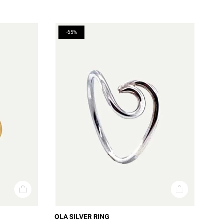
-65%
OLA SILVER RING