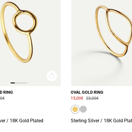
D RING
OVAL GOLD RING
00€
15,00€
23,00€
lver / 18K Gold Plated
Sterling Silver / 18K Gold Pla