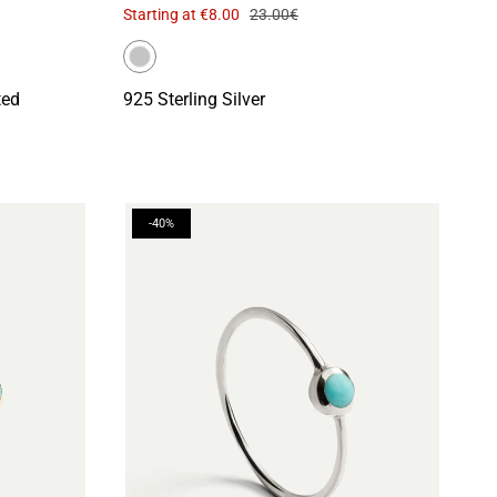
Starting at
€8.00
23.00€
ted
925 Sterling Silver
-40%