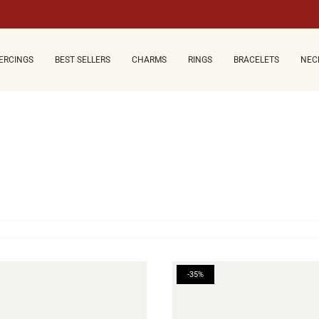
ERCINGS
BEST SELLERS
CHARMS
RINGS
BRACELETS
NEC
-35%