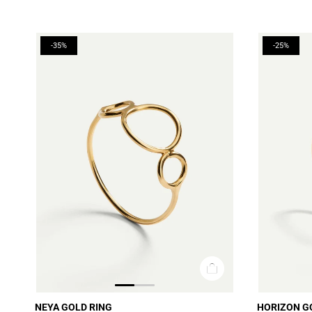
-35%
-25%
NEYA GOLD RING
HORIZON G