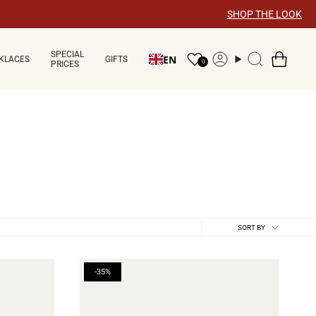
SHOP THE LOOK
SPECIAL
EN
KLACES
GIFTS
Account
Search
0
PRICES
Sort
SORT BY
by
-35%