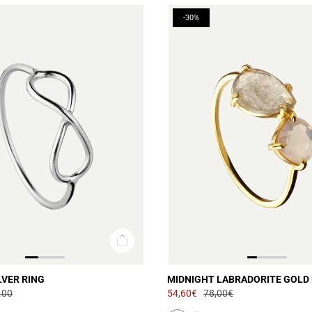
-30%
LVER RING
MIDNIGHT LABRADORITE GOLD 
.00
54,60€
78,00€