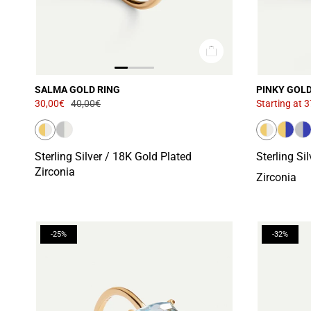
SALMA GOLD RING
PINKY GOLD
30,00€
40,00€
Starting at
3
Sterling Silver / 18K Gold Plated
Sterling Si
Zirconia
Zirconia
-25%
-32%