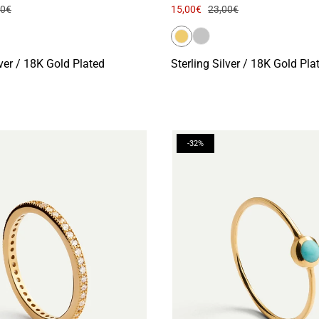
00€
15,00€
23,00€
lver / 18K Gold Plated
Sterling Silver / 18K Gold Pla
-32%