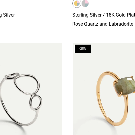
g Silver
Sterling Silver / 18K Gold Pla
Rose Quartz and Labradorite
-25%