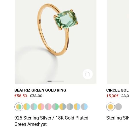
BEATRIZ GREEN GOLD RING
CIRCLE GOL
€58.50
€78.00
15,00€
23,
925 Sterling Silver / 18K Gold Plated
Sterling Si
Green Amethyst