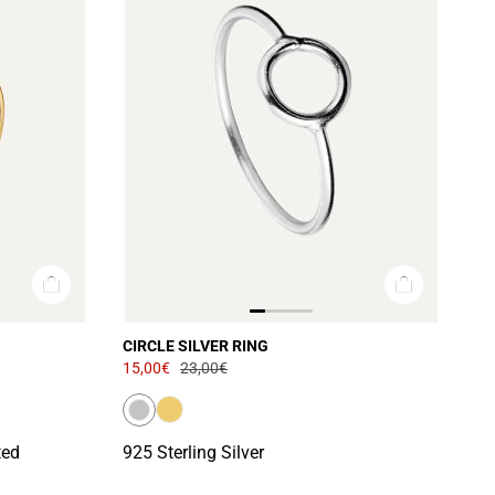
CIRCLE SILVER RING
15,00€
23,00€
ted
925 Sterling Silver