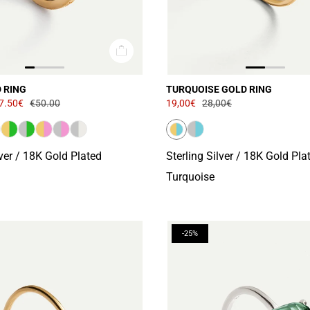
 RING
TURQUOISE GOLD RING
7.50€
€50.00
19,00€
28,00€
lver / 18K Gold Plated
Sterling Silver / 18K Gold Pla
Turquoise
-25%