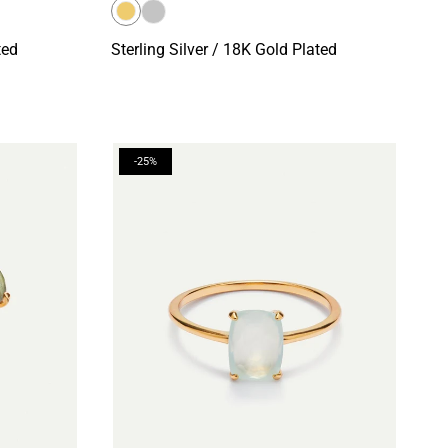
ted
Sterling Silver / 18K Gold Plated
-25%