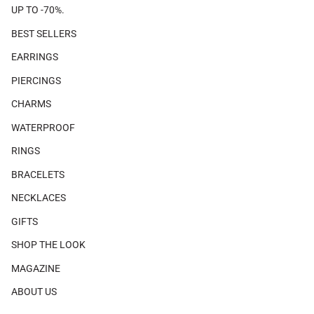
UP TO -70%.
BEST SELLERS
EARRINGS
PIERCINGS
CHARMS
WATERPROOF
RINGS
BRACELETS
NECKLACES
GIFTS
SHOP THE LOOK
MAGAZINE
ABOUT US