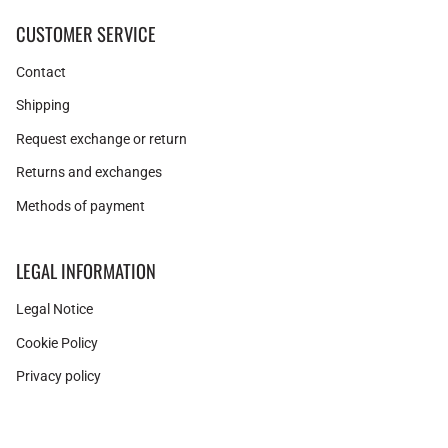
CUSTOMER SERVICE
Contact
Shipping
Request exchange or return
Returns and exchanges
Methods of payment
LEGAL INFORMATION
Legal Notice
Cookie Policy
Privacy policy
Instagram
Facebook
Pinterest