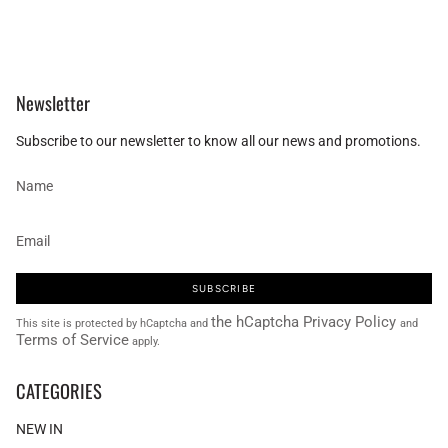
Newsletter
Subscribe to our newsletter to know all our news and promotions.
SUBSCRIBE
the hCaptcha Privacy Policy
This site is protected by hCaptcha and
and
Terms of Service
apply.
CATEGORIES
NEW IN