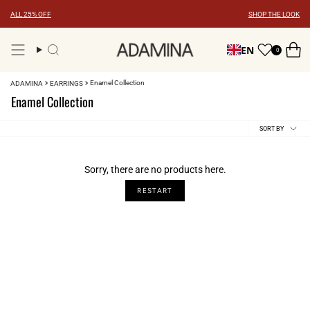
Skip
ALL 25% OFF
SHOP THE LOOK
to
content
EN
0
Search
Enamel Collection
ADAMINA
EARRINGS
Enamel Collection
Sort
SORT BY
by
Sorry, there are no products here.
RESTART