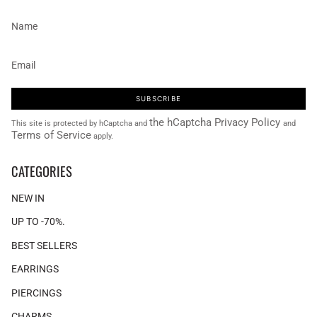
SUBSCRIBE
the hCaptcha Privacy Policy
This site is protected by hCaptcha and
and
Terms of Service
apply.
CATEGORIES
NEW IN
UP TO -70%.
BEST SELLERS
EARRINGS
PIERCINGS
CHARMS