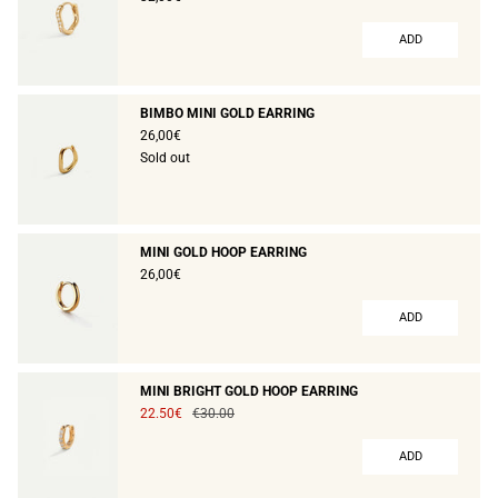
ADD
BIMBO MINI GOLD EARRING
26,00€
Sold out
MINI GOLD HOOP EARRING
26,00€
ADD
MINI BRIGHT GOLD HOOP EARRING
22.50€
€30.00
ADD