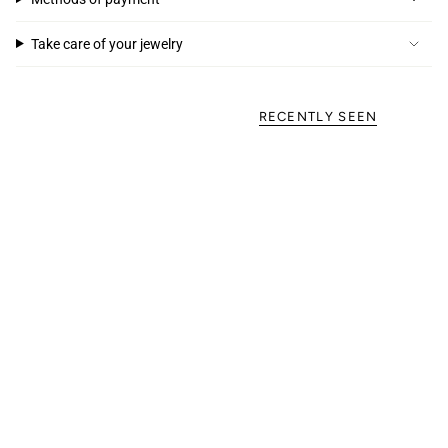
Take care of your jewelry
RECENTLY SEEN