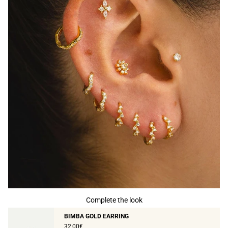
Complete the look
BIMBA GOLD EARRING
32,00€