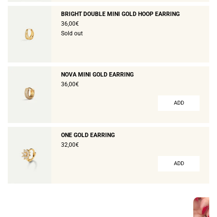
BRIGHT DOUBLE MINI GOLD HOOP EARRING
36,00€
Sold out
NOVA MINI GOLD EARRING
36,00€
ADD
ONE GOLD EARRING
32,00€
ADD