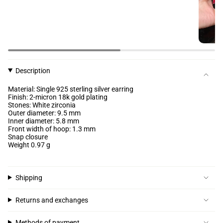
Description
Material: Single 925 sterling silver earring
Finish: 2-micron 18k gold plating
Stones: White zirconia
Outer diameter: 9.5 mm
Inner diameter: 5.8 mm
Front width of hoop: 1.3 mm
Snap closure
Weight 0.97 g
Shipping
Returns and exchanges
Methods of payment