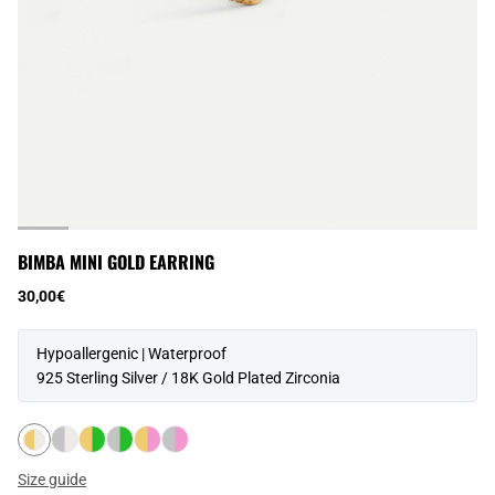
BIMBA MINI GOLD EARRING
30,00€
Hypoallergenic | Waterproof
925 Sterling Silver / 18K Gold Plated Zirconia
Size guide