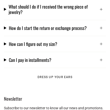
What should I do if I received the wrong piece of
jewelry?
How do I start the return or exchange process?
How can I figure out my size?
Can I pay in installments?
DRESS UP YOUR EARS
Newsletter
Subscribe to our newsletter to know all our news and promotions.