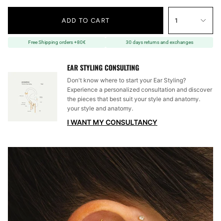
ADD TO CART
1
Free Shipping orders +80€
30 days returns and exchanges
EAR STYLING CONSULTING
Don't know where to start your Ear Styling?
Experience a personalized consultation and discover
the pieces that best suit your style and anatomy.
your style and anatomy.
I WANT MY CONSULTANCY