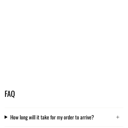
FAQ
How long will it take for my order to arrive?