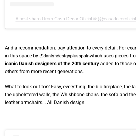
A post shared from Casa Decor Oficial ® (@casadecoroficial
And a recommendation: pay attention to every detail. For exa
in this space by
which uses pieces fr
@danishdesignplusspain
iconic Danish designers of the 20th century
added to those o
others from more recent generations.
What to look out for? Easy, everything: the bio-fireplace, the l
the upholstered walls, the Whishbone chairs, the sofa and the
leather armchairs... All Danish design.