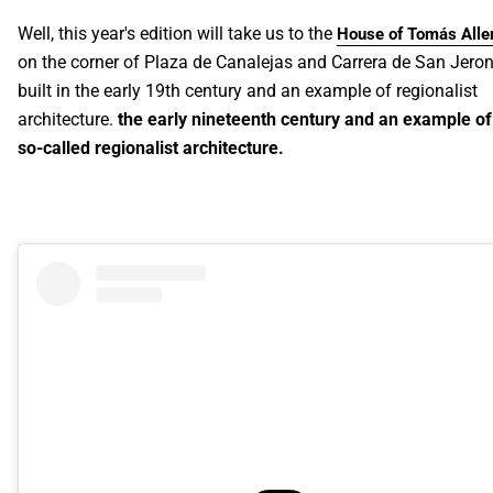
Well, this year's edition will take us to the
House of Tomás Alle
on the corner of Plaza de Canalejas and Carrera de San Jero
built in the early 19th century and an example of regionalist
architecture.
the early nineteenth century and an example of
so-called regionalist architecture.