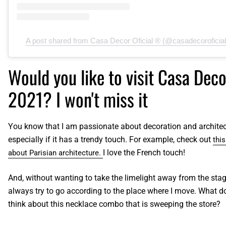
A post shared from Casa Decor Oficial ® (@casadecoroficial
Would you like to visit Casa Deco
2021? I won't miss it
You know that I am passionate about decoration and architec
especially if it has a trendy touch. For example, check out
thi
I love the French touch!
about Parisian architecture.
And, without wanting to take the limelight away from the stage
always try to go according to the place where I move. What d
think about this necklace combo that is sweeping the store?