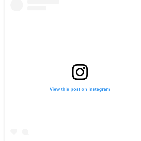
View this post on Instagram