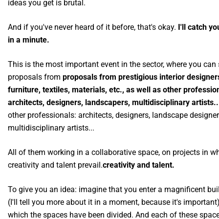
ideas you get is brutal.
And if you've never heard of it before, that's okay.
I'll catch y
in a minute.
This is the most important event in the sector, where you can
proposals from
proposals from prestigious interior designer
furniture, textiles, materials, etc., as well as other professio
architects, designers, landscapers, multidisciplinary artists.
other professionals: architects, designers, landscape designer
multidisciplinary artists...
All of them working in a collaborative space, on projects in w
creativity and talent prevail.
creativity and talent.
To give you an idea: imagine that you enter a magnificent bui
(I'll tell you more about it in a moment, because it's important)
which the spaces have been divided. And each of these spac