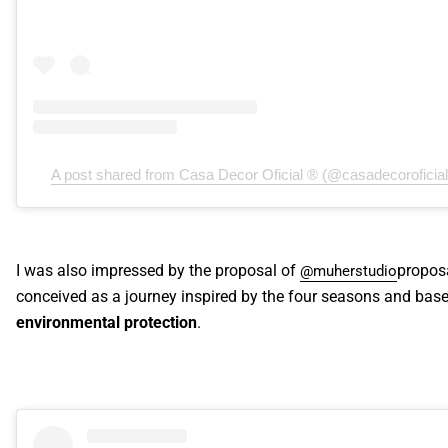
A post shared from Casa Decor Oficial ® (@casadecoroficial
I was also impressed by the proposal of
proposa
@muherstudio
conceived as a journey inspired by the four seasons and bas
environmental protection
.