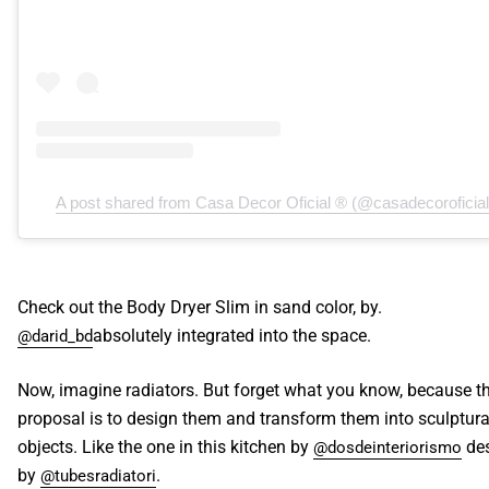
A post shared from Casa Decor Oficial ® (@casadecoroficial
Check out the Body Dryer Slim in sand color, by.
absolutely integrated into the space.
@darid_bd
Now, imagine radiators. But forget what you know, because t
proposal is to design them and transform them into sculptura
objects. Like the one in this kitchen by
de
@dosdeinteriorismo
by
.
@tubesradiatori