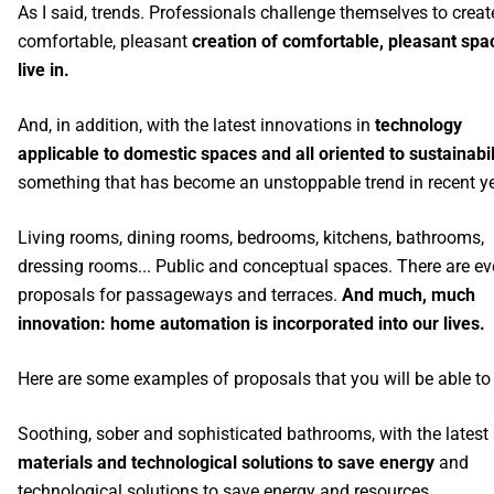
As I said, trends. Professionals challenge themselves to creat
comfortable, pleasant
creation of comfortable, pleasant spa
live in.
And, in addition, with the latest innovations in
technology
applicable to domestic spaces and all oriented to sustainabil
something that has become an unstoppable trend in recent ye
Living rooms, dining rooms, bedrooms, kitchens, bathrooms,
dressing rooms... Public and conceptual spaces. There are e
proposals for passageways and terraces.
And much, much
innovation: home automation is incorporated into our lives.
Here are some examples of proposals that you will be able to
Soothing, sober and sophisticated bathrooms, with the latest
materials and technological solutions to save energy
and
technological solutions to save energy and resources.