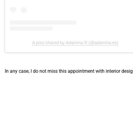
A post shared by Adamina ® (@adamina.es)
In any case, I do not miss this appointment with interior desig
Recent articles
Brands, trends, colors, lifestyle... You will return home with lot
ideas and, above all,
desire to make changes and renovate y
home.
Are you planning to visit Casa Decor 2021 or have you alread
done so? I would love to hear from you
what has caught your
attention the most.
I'm sure it's got your head spinning!