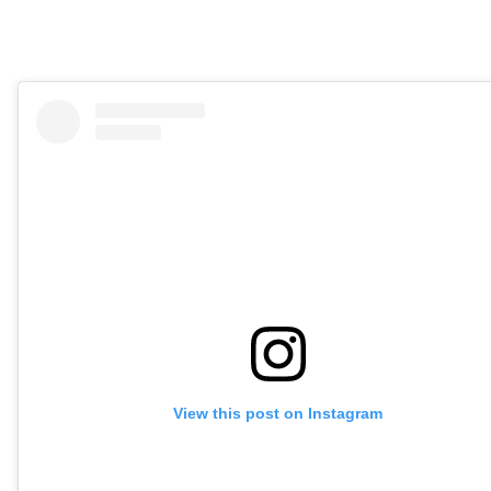
View this post on Instagram