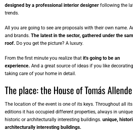
designed by a professional interior designer
following the la
trends.
All you are going to see are proposals with their own name. A
and brands.
The latest in the sector, gathered under the sa
roof.
Do you get the picture? A luxury.
From the first minute you realize that
it's going to be an
experience.
And a great source of ideas if you like decoratin
taking care of your home in detail.
The place: the House of Tomás Allende
The location of the event is one of its keys. Throughout all its
editions it has occupied different properties, always in unique
historic or architecturally interesting buildings.
unique, histori
architecturally interesting buildings.