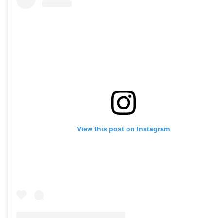
View this post on Instagram