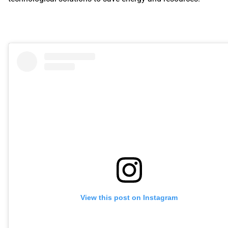
View this post on Instagram