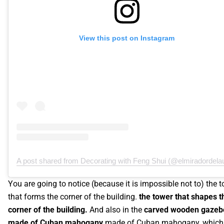
View this post on Instagram
A post shared from Decorating with Feng Shui (@elmiradordelau
You are going to notice (because it is impossible not to) the 
that forms the corner of the building.
the tower that shapes t
corner of the building.
And also in the
carved wooden gazeb
made of Cuban mahogany
made of Cuban mahogany, which 