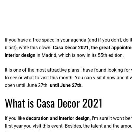
If you have a free space in your agenda (and if you don't, do it,
blast), write this down:
Casa Decor 2021, the great appointm
interior design
in Madrid, which is now in its 55th edition.
It is one of the most attractive plans I have found looking for
to see or what to visit this month. You can visit it now and it w
open until June 27th.
until June 27th.
What is Casa Decor 2021
If you like
decoration and interior design,
I'm sure it won't be 
first year you visit this event. Besides, the talent and the amo