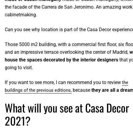
the facade of the Carrera de San Jeronimo. An amazing work
cabinetmaking.
Can you see why location is part of the Casa Decor experien
Those 5000 m
2
building, with a commercial first floor, six flo
and an impressive terrace overlooking the center of Madrid,
wi
house the spaces decorated by the interior designers
that y
going to visit.
If you want to see more, I can recommend you to review
the
because
they are all a drea
buildings of the previous editions,
What will you see at Casa Decor
2021?