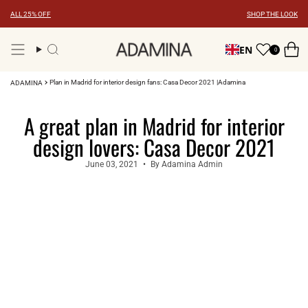
Skip
ALL 25% OFF
SHOP THE LOOK
to
content
EN
0
Search
Plan in Madrid for interior design fans: Casa Decor 2021 |Adamina
ADAMINA
A great plan in Madrid for interior
design lovers: Casa Decor 2021
June 03, 2021
By Adamina Admin