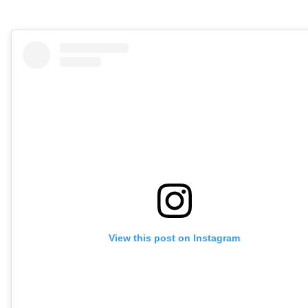
View this post on Instagram