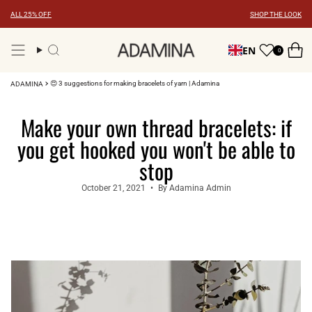
Skip
ALL 25% OFF
SHOP THE LOOK
to
content
EN
0
Search
😍 3 suggestions for making bracelets of yarn | Adamina
ADAMINA
Make your own thread bracelets: if
you get hooked you won't be able to
stop
October 21, 2021
By Adamina Admin