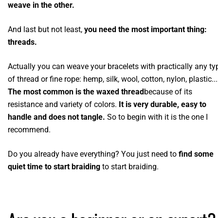
weave in the other.
And last but not least,
you need the most important thing:
threads.
Actually you can weave your bracelets with practically any ty
of thread or fine rope: hemp, silk, wool, cotton, nylon, plastic...
The most common is the waxed thread
because of its
resistance and variety of colors.
It is very durable, easy to
handle and does not tangle.
So to begin with it is the one I
recommend.
Do you already have everything? You just need to
find some
quiet time to start braiding
to start braiding.