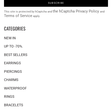
SUBSCRIBE
the hCaptcha Privacy Policy
This site is protected by hCaptcha and
and
Terms of Service
apply.
CATEGORIES
NEW IN
UP TO -70%.
BEST SELLERS
EARRINGS
PIERCINGS
CHARMS
WATERPROOF
RINGS
BRACELETS