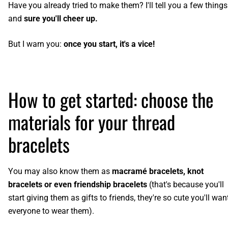
Have you already tried to make them? I'll tell you a few things
and
sure you'll cheer up.
But I warn you:
once you start, it's a vice!
How to get started: choose the
materials for your thread
bracelets
You may also know them as
macramé bracelets, knot
bracelets or even friendship bracelets
(that's because you'll
start giving them as gifts to friends, they're so cute you'll wan
everyone to wear them).