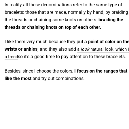
In reality all these denominations refer to the same type of
bracelets: those that are made, normally by hand, by braiding
the threads or chaining some knots on others.
braiding the
threads or chaining knots on top of each other.
I like them very much because they put
a point of color on th
wrists or ankles,
and they also add
a
look
natural look, which 
so it's a good time to pay attention to these bracelets.
a trend
Besides, since I choose the colors,
I focus on the ranges that 
like the most
and try out combinations.