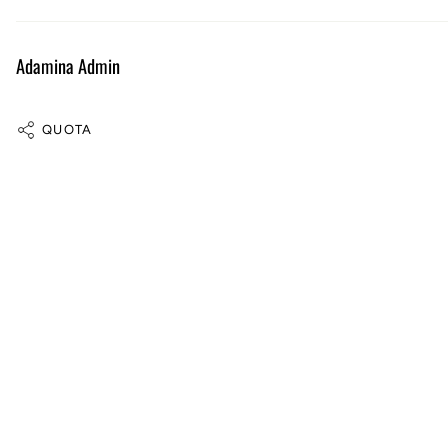
Adamina Admin
QUOTA