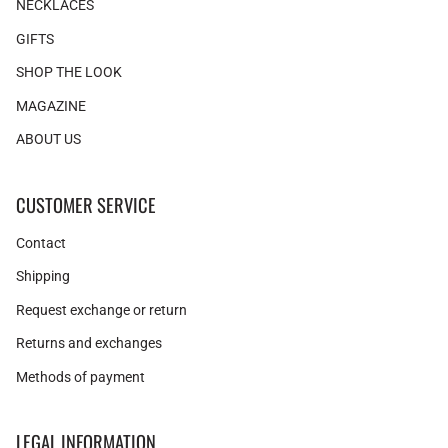
NECKLACES
GIFTS
SHOP THE LOOK
MAGAZINE
ABOUT US
CUSTOMER SERVICE
Contact
Shipping
Request exchange or return
Returns and exchanges
Methods of payment
LEGAL INFORMATION