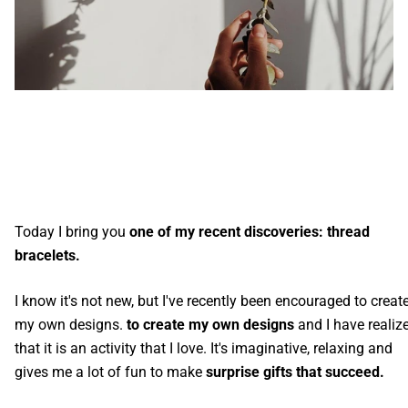
Today I bring you
one of my recent discoveries: thread
bracelets.
I know it's not new, but I've recently been encouraged to creat
my own designs.
to create my own designs
and I have realiz
that it is an activity that I love. It's imaginative, relaxing and
gives me a lot of fun to make
surprise gifts that succeed.