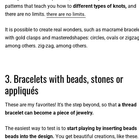
patterns that teach you how to
different types of knots,
and
there are no limits.
there are no limits.
It is possible to create real wonders, such as
macramé bracel
with gold clasps and mastered
shapes: circles, ovals or zigzag
among others.
zig-zag, among others.
3. Bracelets with beads, stones or
appliqués
These are my favorites! It's the step beyond, so that
a thread
bracelet can become a piece of jewelry.
The easiest way to test is to
start playing by inserting beads
beads into the design.
You get beautiful creations,
like these.