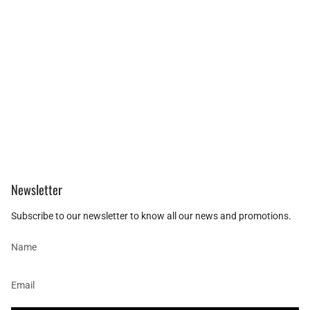
Newsletter
Subscribe to our newsletter to know all our news and promotions.