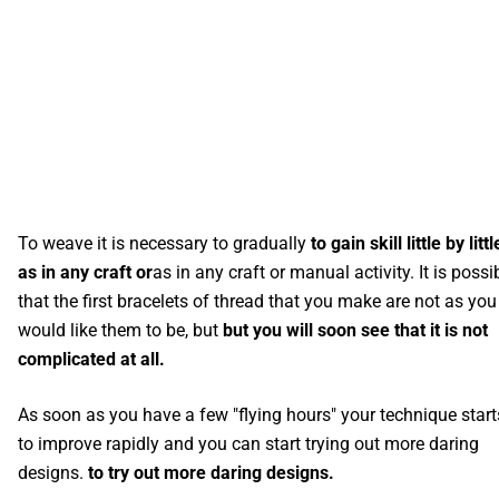
To weave it is necessary to gradually
to gain skill little by littl
as in any craft or
as in any craft or manual activity. It is possi
that the first bracelets of thread that you make are not as you
would like them to be, but
but you will soon see that it is not
complicated at all.
As soon as you have a few "flying hours" your technique start
to improve rapidly and you can start trying out more daring
designs.
to try out more daring designs.