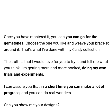
Once you have mastered it, you can
you can go for the
gemstones.
Choose the one you like and weave your bracelet
around it. That's what I've done with
.
my Candy collection
The truth is that I would love for you to try it and tell me what
you think. I'm getting more and more hooked,
doing my own
trials and experiments.
I can assure you that
in a short time you can make a lot of
progress,
and you can do real wonders.
Can you show me your designs?