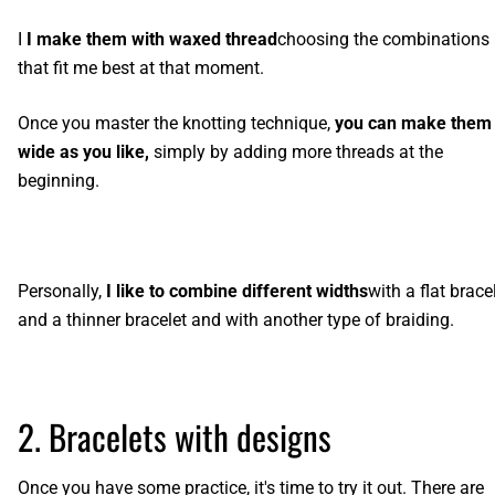
I
I make them with waxed thread
choosing the combinations
that fit me best at that moment.
Once you master the knotting technique,
you can make them
wide as you like,
simply by adding more threads at the
beginning.
Personally,
I like to combine different widths
with
a flat brace
and a thinner bracelet
and with another type of braiding.
2. Bracelets with designs
Once you have some practice, it's time to try it out. There are