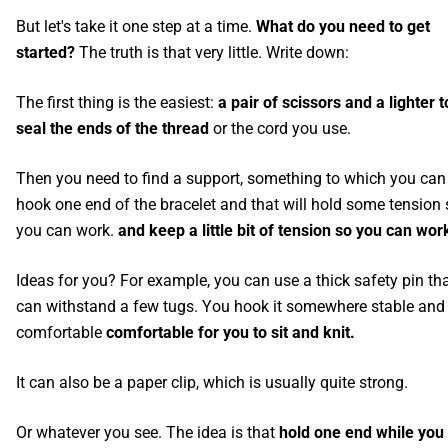
But let's take it one step at a time.
What do you need to get
started?
The truth is that very little. Write down:
The first thing is the easiest:
a pair of scissors and a lighter t
seal the ends of the thread
or the cord you use.
Then you need to find a support, something to which you can
hook one end of the bracelet and that will hold some tension 
you can work.
and keep a little bit of tension so you can wor
Ideas for you? For example, you can use a thick safety pin th
can withstand a few tugs. You hook it somewhere stable and
comfortable
comfortable for you to sit and knit.
It can also be a paper clip, which is usually quite strong.
Or whatever you see. The idea is that
hold one end while you