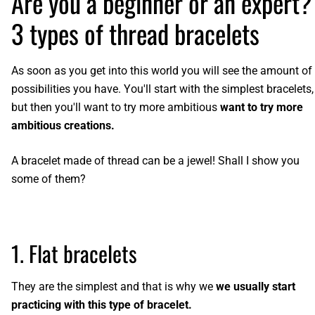
Are you a beginner or an expert?
3 types of thread bracelets
As soon as you get into this world you will see the amount of
possibilities you have. You'll start with the simplest bracelets,
but then you'll want to try more ambitious
want to try more
ambitious creations.
A bracelet made of thread can be a jewel! Shall I show you
some of them?
1. Flat bracelets
They are the simplest and that is why we
we usually start
practicing with this type of bracelet.