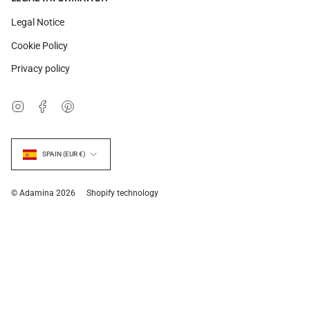
Legal Notice
Cookie Policy
Privacy policy
Instagram
Facebook
Pinterest
Currency
SPAIN (EUR €)
© Adamina 2026
Shopify technology
Related products