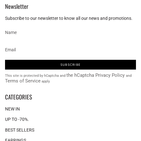
Newsletter
Subscribe to our newsletter to know all our news and promotions.
SUBSCRIBE
the hCaptcha Privacy Policy
This site is protected by hCaptcha and
and
Terms of Service
apply.
CATEGORIES
NEW IN
UP TO -70%.
BEST SELLERS
EARRINGS