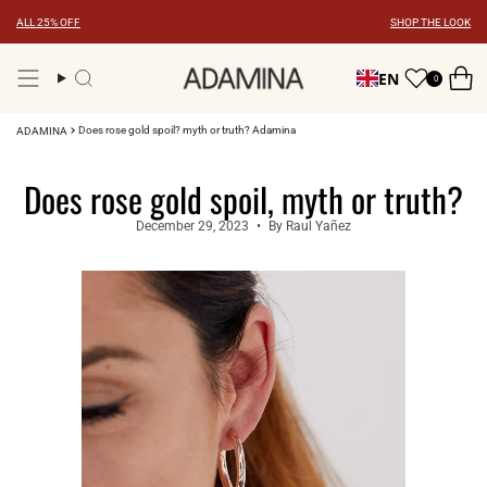
Skip
ALL 25% OFF
SHOP THE LOOK
to
content
EN
0
Search
Does rose gold spoil? myth or truth? Adamina
ADAMINA
Does rose gold spoil, myth or truth?
December 29, 2023
By Raul Yañez