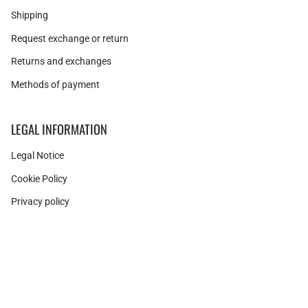
Shipping
Request exchange or return
Returns and exchanges
Methods of payment
LEGAL INFORMATION
Legal Notice
Cookie Policy
Privacy policy
Related products
Instagram
Facebook
Pinterest
Currency
PUNK ROSE GOLD BRACELET
SPAIN (EUR €)
31,50€
42,00€