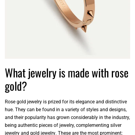
What jewelry is made with rose
gold?
Rose gold jewelry
is prized for its elegance and distinctive
hue. They can be found in a variety of styles and designs,
and their popularity has grown considerably in the industry,
being authentic pieces of jewelry, complementing
silver
jewelry
and
gold jewelry
. These are the most prominent: