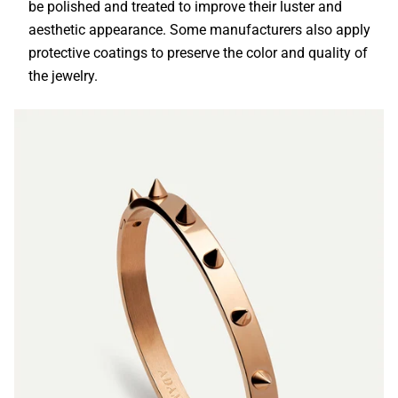
be polished and treated to improve their luster and
aesthetic appearance. Some manufacturers also apply
protective coatings to preserve the color and quality of
the jewelry.