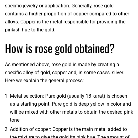
specific jewelry or application. Generally,
rose gold
contains a higher proportion of copper compared to other
alloys
. Copper is the metal responsible for providing the
pinkish hue to the gold.
How is rose gold obtained?
As mentioned above,
rose gold
is made by creating a
specific alloy of gold, copper and, in some cases, silver.
Here we explain the general process:
Metal selection
: Pure gold (usually 18 karat) is chosen
as a starting point.
Pure gold
is deep yellow in color and
will be mixed with other metals to obtain the desired pink
tone.
Addition of copper
: Copper is the main metal added to
the mixture to give the gold its pink hue. The amount of