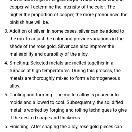
copper will determine the intensity of the color. The
higher the proportion of copper, the more pronounced the
pinkish hue will be.
Addition of silver
: In some cases, silver can be added to
the mix to adjust the color and provide variations in the
shade of the rose gold. Silver can also improve the
malleability and durability of the alloy.
Smelting
: Selected metals are melted together in a
furnace at high temperatures. During this process, the
metals are thoroughly mixed to form a homogeneous
alloy.
Cooling and forming
: The molten alloy is poured into
molds and allowed to cool. Subsequently, the solidified
metal is worked by forging and rolling techniques to give
it the desired shape and thickness.
Finishing
: After shaping the alloy, rose gold pieces can