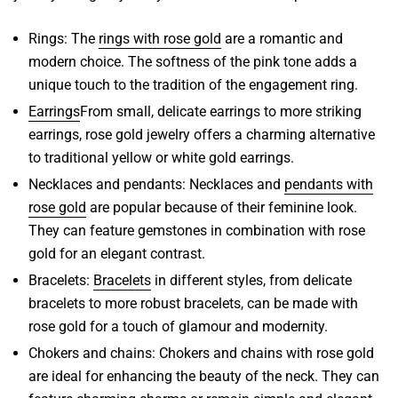
Rings
: The
rings with rose gold
are a romantic and
modern choice. The softness of the pink tone adds a
unique touch to the tradition of the engagement ring.
Earrings
From small, delicate earrings to more striking
earrings,
rose gold jewelry
offers a charming alternative
to traditional yellow or white gold earrings.
Necklaces and pendants
: Necklaces and
pendants with
rose gold
are popular because of their feminine look.
They can feature gemstones in combination with rose
gold for an elegant contrast.
Bracelets
:
Bracelets
in different styles, from delicate
bracelets to more robust bracelets, can be made with
rose gold for a touch of glamour and modernity.
Chokers and chains
: Chokers and
chains with rose gold
are ideal for enhancing the beauty of the neck. They can