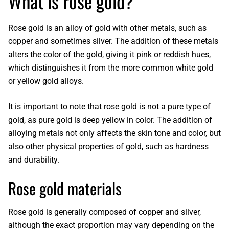
What is rose gold?
Rose gold is an alloy of gold with other metals
, such as
copper and sometimes silver. The addition of these metals
alters the color of the gold, giving it pink or reddish hues,
which distinguishes it from the more common white gold
or yellow gold alloys.
It is important to note that
rose gold
is not a pure type of
gold, as pure gold is deep yellow in color. The addition of
alloying metals not only affects the skin tone and color, but
also other physical properties of gold, such as hardness
and durability.
Rose gold materials
Rose gold
is generally composed of copper and silver,
although the exact proportion may vary depending on the