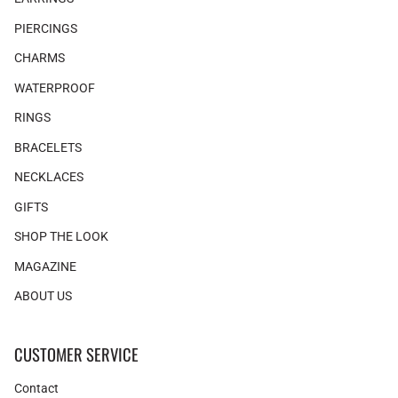
PIERCINGS
CHARMS
WATERPROOF
RINGS
BRACELETS
NECKLACES
GIFTS
SHOP THE LOOK
MAGAZINE
ABOUT US
CUSTOMER SERVICE
Contact