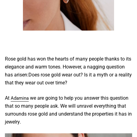
Rose gold
has won the hearts of many people thanks to its
elegance and warm tones. However, a nagging question
has arisen:
Does rose gold wear out
? Is it a myth or a reality
that they wear out over time?
At
we are going to help you answer this question
Adamina
that so many people ask. We will unravel everything that
surrounds
rose gold
and understand the properties it has in
jewelry
.