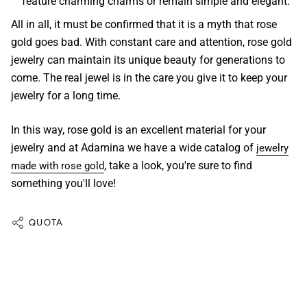
feature charming charms or remain simple and elegant.
All in all, it must be confirmed that it is a myth that rose
gold goes bad. With constant care and attention,
rose gold
jewelry
can maintain its unique beauty for generations to
come. The real
jewel
is in the care you give it to keep your
jewelry for a long time.
In this way,
rose gold
is an excellent material for your
jewelry
and at
Adamina
we have a wide
catalog of
jewelry
, take a look, you're sure to find
made with rose gold
something you'll love!
QUOTA